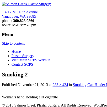
13712 NE 10th Avenue
Vancouver, WA 98685
phone:
360.823.0860
hours: M-F 8am - 5pm
Menu
News at Salmon Creek Plastic S
Skip to content
Home
Plastic Surgery
Visit Main SCPS Website
Contact SCPS
Smoking 2
Published
November 21, 2013
at
283 × 424
in
Smoking Can Hinder He
Woman’s hand, holding a lit cigarette
© 2013 Salmon Creek Plastic Surgery. All Rights Reserved. WordPr