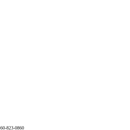
360-823-0860